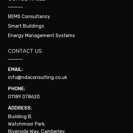
BEMS Consultancy
Smart Buildings
Energy Management Systems
CONTACT US
EMAIL:
info@ndaconsulting.co.uk
PHONE:
01189 078620
ADDRESS:
Building B,
Watchmoor Park,
Riverside Way, Camberley,