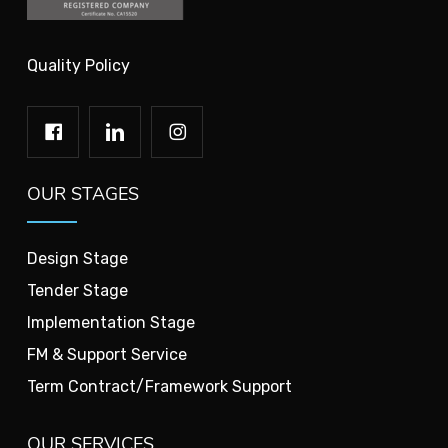
Quality Policy
OUR STAGES
Design Stage
Tender Stage
Implementation Stage
FM & Support Service
Term Contract/Framework Support
OUR SERVICES