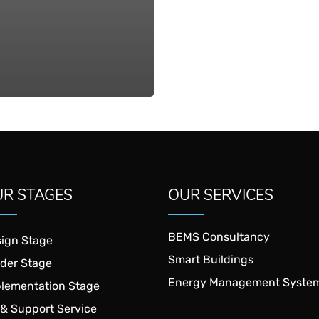
R STAGES
OUR SERVICES
BEMS Consultancy
ign Stage
Smart Buildings
der Stage
Energy Management Syste
lementation Stage
& Support Service