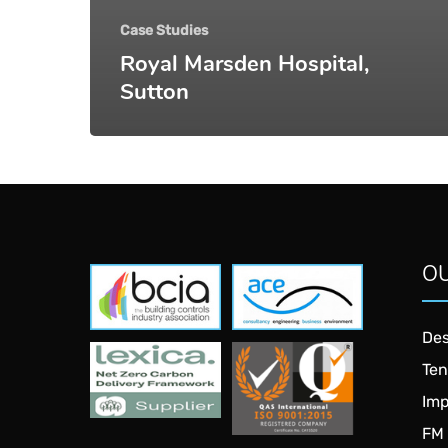
Case Studies
Royal Marsden Hospital,
Sutton
OU
NDA
NDA
Consulting
Consulting
Ltd
Ltd
Des
NDA
NDA
Ten
Consulting
Consulting
Ltd
Ltd
Imp
FM 