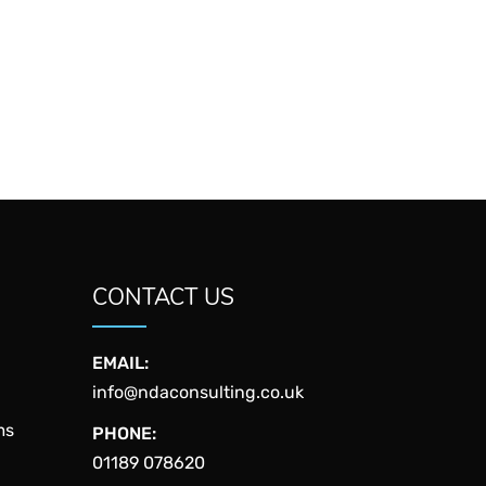
CONTACT US
EMAIL:
info@ndaconsulting.co.uk
ms
PHONE:
01189 078620