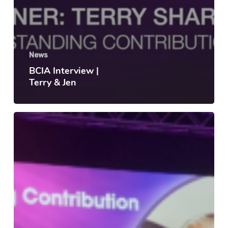
News
BCIA Interview |
Terry & Jen
Congratulations
to
Terry
Sharp