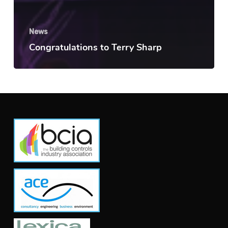
News
Congratulations to Terry Sharp