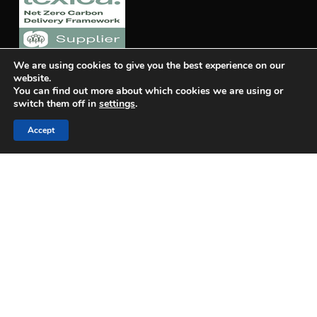
We are using cookies to give you the best experience on our
website.
You can find out more about which cookies we are using or
switch them off in
settings
.
Accept
Quality Policy
OUR STAGES
Design Stage