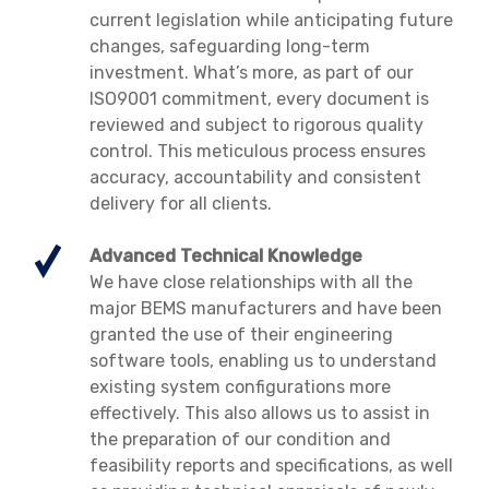
current legislation while anticipating future
changes, safeguarding long-term
investment. What’s more, as part of our
ISO9001 commitment, every document is
reviewed and subject to rigorous quality
control. This meticulous process ensures
accuracy, accountability and consistent
delivery for all clients.
Advanced Technical Knowledge
We have close relationships with all the
major BEMS manufacturers and have been
granted the use of their engineering
software tools, enabling us to understand
existing system configurations more
effectively. This also allows us to assist in
the preparation of our condition and
feasibility reports and specifications, as well