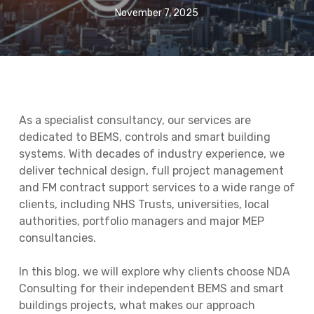
November 7, 2025
As a specialist consultancy, our services are
dedicated to BEMS, controls and smart building
systems. With decades of industry experience, we
deliver technical design, full project management
and FM contract support services to a wide range of
clients, including NHS Trusts, universities, local
authorities, portfolio managers and major MEP
consultancies.
In this blog, we will explore why clients choose NDA
Consulting for their independent BEMS and smart
buildings projects, what makes our approach