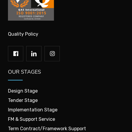
Quality Policy
OUR STAGES
Design Stage
Tender Stage
Implementation Stage
FM & Support Service
Term Contract/Framework Support