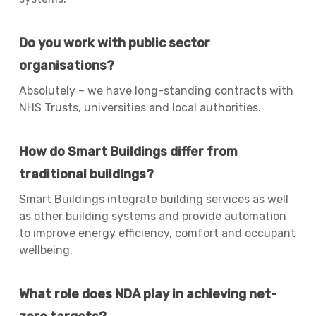
Do you work with public sector
organisations?
Absolutely – we have long-standing contracts with
NHS Trusts, universities and local authorities.
How do Smart Buildings differ from
traditional buildings?
Smart Buildings integrate building services as well
as other building systems and provide automation
to improve energy efficiency, comfort and occupant
wellbeing.
What role does NDA play in achieving net-