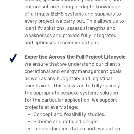
our consultants bring in-depth knowledge
of all major BEMS systems and suppliers to
every project we carry out. This allows us to
identify solutions, assess strengths and
weaknesses and provide fully integrated
and optimised recommendations.
Expertise Across the Full Project Lifecycle
We ensure that we understand our client’s
operational and energy management goals
as well as any budgetary and logistical
constraints. This allows us to fully specify
the appropriate bespoke systems solution
for the particular application. We support
projects at every stage:
Concept and feasibility studies.
Scheme and detailed design.
Tender documentation and evaluation.