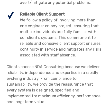
avert/mitigate any potential problems.
Reliable Client Support
We follow a policy of involving more than
one engineer on any project, ensuring that
multiple individuals are fully familiar with
our client’s systems. This commitment to
reliable and cohesive client support ensures
continuity in service and mitigates any risks
associated with staff absence.
Clients choose NDA Consulting because we deliver
reliability, independence and expertise in a rapidly
evolving industry. From compliance to
sustainability, we provide the reassurance that
every system is designed, specified and
implemented for maximum efficiency, performance
and long-term value.