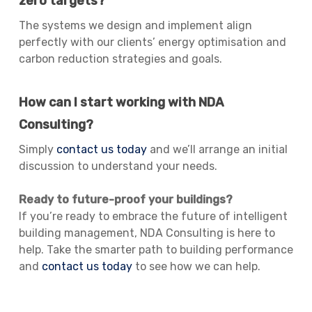
zero targets?
The systems we design and implement align
perfectly with our clients’ energy optimisation and
carbon reduction strategies and goals.
How can I start working with NDA
Consulting?
Simply
contact us today
and we’ll arrange an initial
discussion to understand your needs.
Ready to future-proof your buildings?
If you’re ready to embrace the future of intelligent
building management, NDA Consulting is here to
help. Take the smarter path to building performance
and
contact us today
to see how we can help.