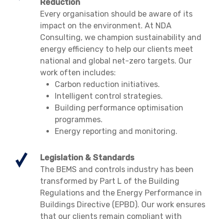
Reduction
Every organisation should be aware of its
impact on the environment. At NDA
Consulting, we champion sustainability and
energy efficiency to help our clients meet
national and global net-zero targets. Our
work often includes:
Carbon reduction initiatives.
Intelligent control strategies.
Building performance optimisation
programmes.
Energy reporting and monitoring.
Legislation & Standards
The BEMS and controls industry has been
transformed by Part L of the Building
Regulations and the Energy Performance in
Buildings Directive (EPBD). Our work ensures
that our clients remain compliant with