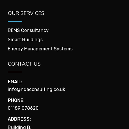
OUR SERVICES
BEMS Consultancy
Smart Buildings
Energy Management Systems
CONTACT US
EMAIL:
info@ndaconsulting.co.uk
PHONE:
01189 078620
ADDRESS:
Building B,