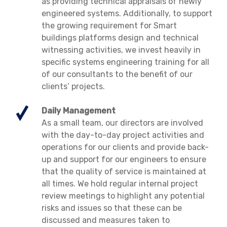
as providing technical appraisals of newly
engineered systems. Additionally, to support
the growing requirement for Smart
buildings platforms design and technical
witnessing activities, we invest heavily in
specific systems engineering training for all
of our consultants to the benefit of our
clients’ projects.
Daily Management
As a small team, our directors are involved
with the day-to-day project activities and
operations for our clients and provide back-
up and support for our engineers to ensure
that the quality of service is maintained at
all times. We hold regular internal project
review meetings to highlight any potential
risks and issues so that these can be
discussed and measures taken to