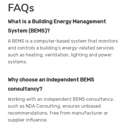
FAQs
What is a Building Energy Management
System (BEMS)?
A BEMS is a computer-based system that monitors
and controls a building’s energy-related services
such as heating, ventilation, lighting and power
systems.
Why choose an independent BEMS
consultancy?
Working with an independent BEMS consultancy,
such as NDA Consulting, ensures unbiased
recommendations, free from manufacturer or
supplier influence.