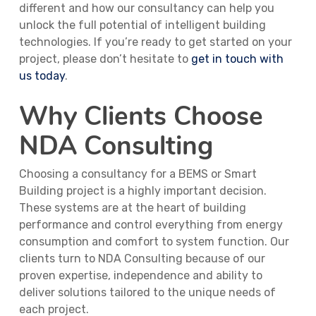
different and how our consultancy can help you
unlock the full potential of intelligent building
technologies. If you’re ready to get started on your
project, please don’t hesitate to
get in touch with
us today
.
Why Clients Choose
NDA Consulting
Choosing a consultancy for a BEMS or Smart
Building project is a highly important decision.
These systems are at the heart of building
performance and control everything from energy
consumption and comfort to system function. Our
clients turn to NDA Consulting because of our
proven expertise, independence and ability to
deliver solutions tailored to the unique needs of
each project.