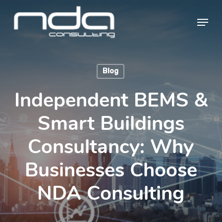
Skip
Menu
to
main
Close
content
Menu
Blog
Independent BEMS &
Smart Buildings
Consultancy: Why
Businesses Choose
NDA Consulting