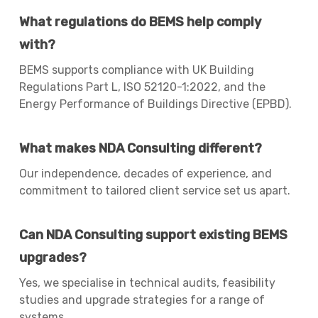
What regulations do BEMS help comply
with?
BEMS supports compliance with UK Building
Regulations Part L, ISO 52120-1:2022, and the
Energy Performance of Buildings Directive (EPBD).
What makes NDA Consulting different?
Our independence, decades of experience, and
commitment to tailored client service set us apart.
Can NDA Consulting support existing BEMS
upgrades?
Yes, we specialise in technical audits, feasibility
studies and upgrade strategies for a range of
systems.