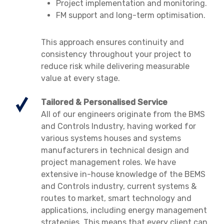
Project implementation and monitoring.
FM support and long-term optimisation.
This approach ensures continuity and
consistency throughout your project to
reduce risk while delivering measurable
value at every stage.
Tailored & Personalised Service
All of our engineers originate from the BMS
and Controls Industry, having worked for
various systems houses and systems
manufacturers in technical design and
project management roles. We have
extensive in-house knowledge of the BEMS
and Controls industry, current systems &
routes to market, smart technology and
applications, including energy management
strategies. This means that every client can