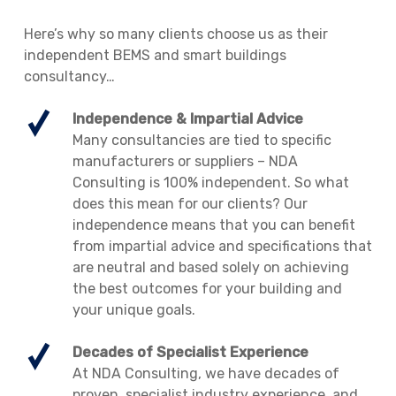
Here’s why so many clients choose us as their
independent BEMS and smart buildings
consultancy…
Independence & Impartial Advice
Many consultancies are tied to specific
manufacturers or suppliers – NDA
Consulting is 100% independent. So what
does this mean for our clients? Our
independence means that you can benefit
from impartial advice and specifications that
are neutral and based solely on achieving
the best outcomes for your building and
your unique goals.
Decades of Specialist Experience
At NDA Consulting, we have decades of
proven, specialist industry experience, and