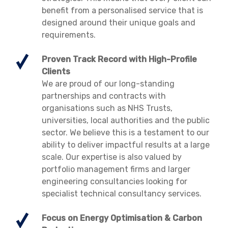
benefit from a personalised service that is
designed around their unique goals and
requirements.
Proven Track Record with High-Profile
Clients
We are proud of our long-standing
partnerships and contracts with
organisations such as NHS Trusts,
universities, local authorities and the public
sector. We believe this is a testament to our
ability to deliver impactful results at a large
scale. Our expertise is also valued by
portfolio management firms and larger
engineering consultancies looking for
specialist technical consultancy services.
Focus on Energy Optimisation & Carbon