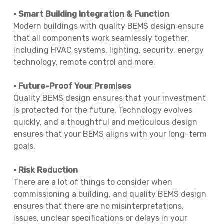
• Smart Building Integration & Function
Modern buildings with quality BEMS design ensure
that all components work seamlessly together,
including HVAC systems, lighting, security, energy
technology, remote control and more.
• Future-Proof Your Premises
Quality BEMS design ensures that your investment
is protected for the future. Technology evolves
quickly, and a thoughtful and meticulous design
ensures that your BEMS aligns with your long-term
goals.
• Risk Reduction
There are a lot of things to consider when
commissioning a building, and quality BEMS design
ensures that there are no misinterpretations,
issues, unclear specifications or delays in your