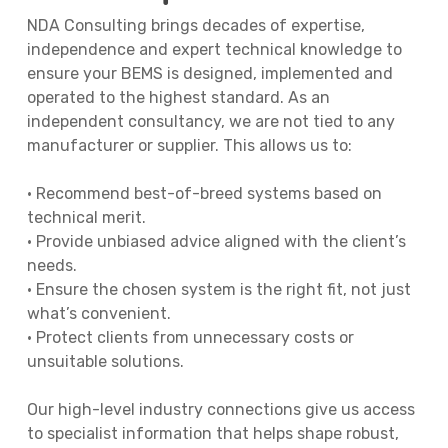
NDA Consulting brings decades of expertise,
independence and expert technical knowledge to
ensure your BEMS is designed, implemented and
operated to the highest standard. As an
independent consultancy, we are not tied to any
manufacturer or supplier. This allows us to:
• Recommend best-of-breed systems based on
technical merit.
• Provide unbiased advice aligned with the client’s
needs.
• Ensure the chosen system is the right fit, not just
what’s convenient.
• Protect clients from unnecessary costs or
unsuitable solutions.
Our high-level industry connections give us access
to specialist information that helps shape robust,