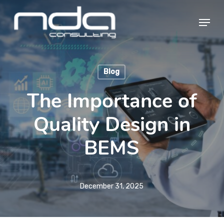
Skip
Menu
to
main
Close
content
Menu
Blog
The Importance of
Quality Design in
BEMS
December 31, 2025