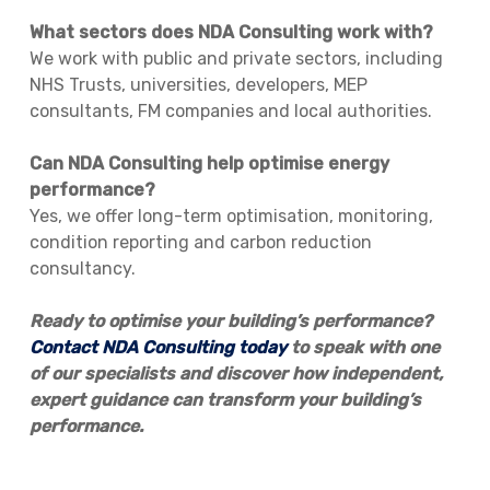
What sectors does NDA Consulting work with?
We work with public and private sectors, including
NHS Trusts, universities, developers, MEP
consultants, FM companies and local authorities.
Can NDA Consulting help optimise energy
performance?
Yes, we offer long-term optimisation, monitoring,
condition reporting and carbon reduction
consultancy.
Ready to optimise your building’s performance?
Contact NDA Consulting today
to speak with one
of our specialists and discover how independent,
expert guidance can transform your building’s
performance.