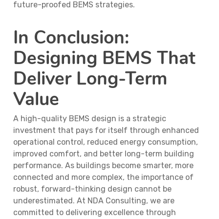
future-proofed BEMS strategies.
In Conclusion:
Designing BEMS That
Deliver Long-Term
Value
A high-quality BEMS design is a strategic
investment that pays for itself through enhanced
operational control, reduced energy consumption,
improved comfort, and better long-term building
performance. As buildings become smarter, more
connected and more complex, the importance of
robust, forward-thinking design cannot be
underestimated. At NDA Consulting, we are
committed to delivering excellence through