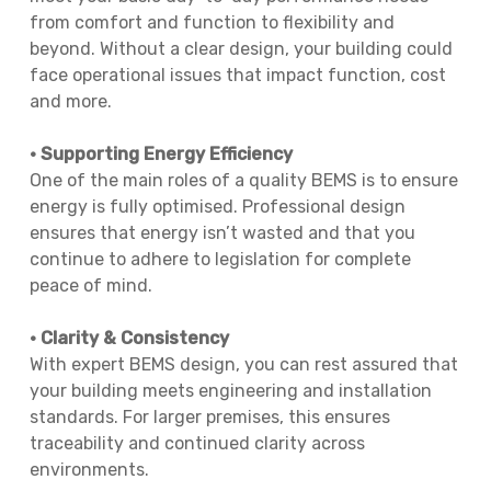
from comfort and function to flexibility and
beyond. Without a clear design, your building could
face operational issues that impact function, cost
and more.
• Supporting Energy Efficiency
One of the main roles of a quality BEMS is to ensure
energy is fully optimised. Professional design
ensures that energy isn’t wasted and that you
continue to adhere to legislation for complete
peace of mind.
• Clarity & Consistency
With expert BEMS design, you can rest assured that
your building meets engineering and installation
standards. For larger premises, this ensures
traceability and continued clarity across
environments.