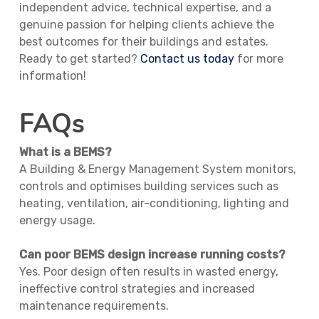
independent advice, technical expertise, and a
genuine passion for helping clients achieve the
best outcomes for their buildings and estates.
Ready to get started?
Contact us today
for more
information!
FAQs
What is a BEMS?
A Building & Energy Management System monitors,
controls and optimises building services such as
heating, ventilation, air-conditioning, lighting and
energy usage.
Can poor BEMS design increase running costs?
Yes. Poor design often results in wasted energy,
ineffective control strategies and increased
maintenance requirements.