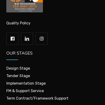
Quality Policy
OUR STAGES
Design Stage
Tender Stage
Implementation Stage
FM & Support Service
Term Contract/Framework Support