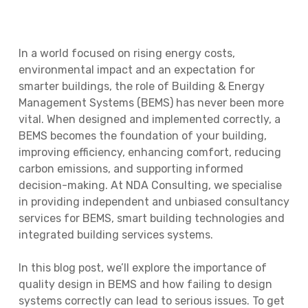
In a world focused on rising energy costs,
environmental impact and an expectation for
smarter buildings, the role of Building & Energy
Management Systems (BEMS) has never been more
vital. When designed and implemented correctly, a
BEMS becomes the foundation of your building,
improving efficiency, enhancing comfort, reducing
carbon emissions, and supporting informed
decision-making. At NDA Consulting, we specialise
in providing independent and unbiased consultancy
services for BEMS, smart building technologies and
integrated building services systems.
In this blog post, we’ll explore the importance of
quality design in BEMS and how failing to design
systems correctly can lead to serious issues. To get