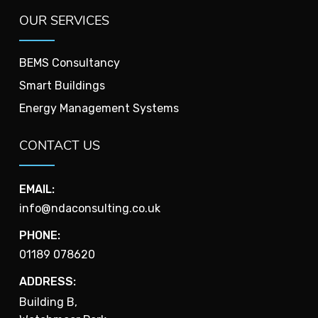
OUR SERVICES
BEMS Consultancy
Smart Buildings
Energy Management Systems
CONTACT US
EMAIL:
info@ndaconsulting.co.uk
PHONE:
01189 078620
ADDRESS:
Building B,