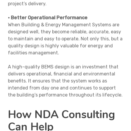
project’s delivery.
• Better Operational Performance
When Building & Energy Management Systems are
designed well, they become reliable, accurate, easy
to maintain and easy to operate. Not only this, but a
quality design is highly valuable for energy and
facilities management.
A high-quality BEMS design is an investment that
delivers operational, financial and environmental
benefits. It ensures that the system works as
intended from day one and continues to support
the building’s performance throughout its lifecycle.
How NDA Consulting
Can Help