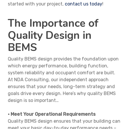
started with your project,
contact us today
!
The Importance of
Quality Design in
BEMS
Quality BEMS design provides the foundation upon
which energy performance, building function,
system reliability and occupant comfort are built.
At NDA Consulting, our independent approach
ensures that your needs, long-term strategy and
goals drive every design. Here’s why quality BEMS
design is so important…
• Meet Your Operational Requirements
Quality BEMS design ensures that your building can
meet your basic day-to-day performance needs –